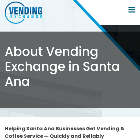
About Vending
Exchange in Santa
Ana
Helping Santa Ana Businesses Get Vending &
Coffee Service — Quickly and Reliably