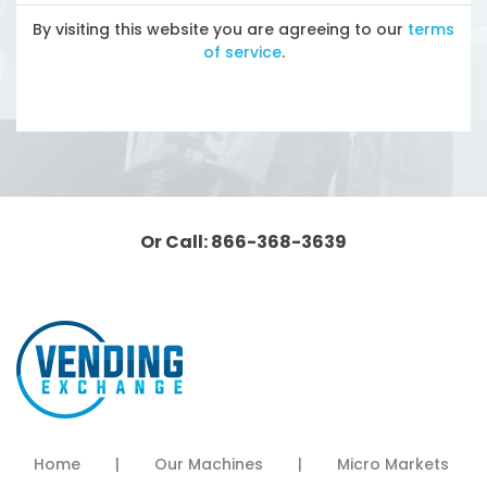
By visiting this website you are agreeing to our
terms
of service
.
Or Call: 866-368-3639
Home
|
Our Machines
|
Micro Markets