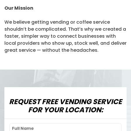
Our Mission
We believe getting vending or coffee service
shouldn’t be complicated. That’s why we created a
faster, simpler way to connect businesses with
local providers who show up, stock well, and deliver
great service — without the headaches.
REQUEST FREE VENDING SERVICE
FOR YOUR LOCATION: