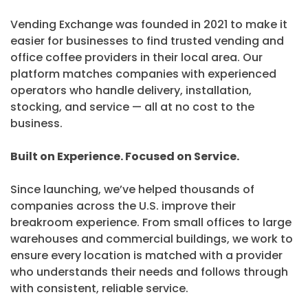
Vending Exchange was founded in 2021 to make it
easier for businesses to find trusted vending and
office coffee providers in their local area. Our
platform matches companies with experienced
operators who handle delivery, installation,
stocking, and service — all at no cost to the
business.
Built on Experience. Focused on Service.
Since launching, we’ve helped thousands of
companies across the U.S. improve their
breakroom experience. From small offices to large
warehouses and commercial buildings, we work to
ensure every location is matched with a provider
who understands their needs and follows through
with consistent, reliable service.