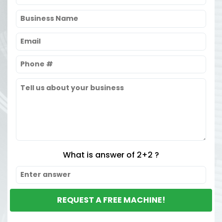
What is answer of 2+2 ?
REQUEST A FREE MACHINE!