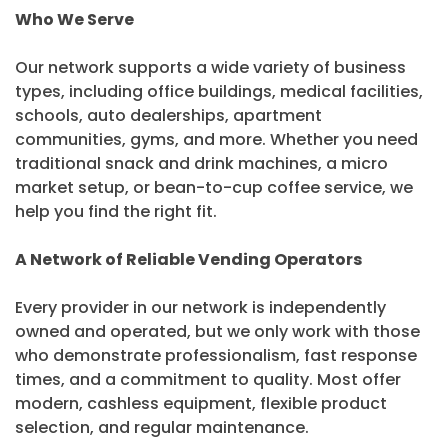
Who We Serve
Our network supports a wide variety of business
types, including office buildings, medical facilities,
schools, auto dealerships, apartment
communities, gyms, and more. Whether you need
traditional snack and drink machines, a micro
market setup, or bean-to-cup coffee service, we
help you find the right fit.
A Network of Reliable Vending Operators
Every provider in our network is independently
owned and operated, but we only work with those
who demonstrate professionalism, fast response
times, and a commitment to quality. Most offer
modern, cashless equipment, flexible product
selection, and regular maintenance.