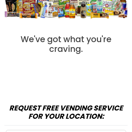
We've got what you're
craving.
REQUEST FREE VENDING SERVICE
FOR YOUR LOCATION: