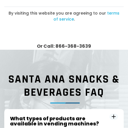
By visiting this website you are agreeing to our
terms
of service
.
Or Call: 866-368-3639
SANTA ANA SNACKS &
BEVERAGES FAQ
What types of products are
available in vending machines?