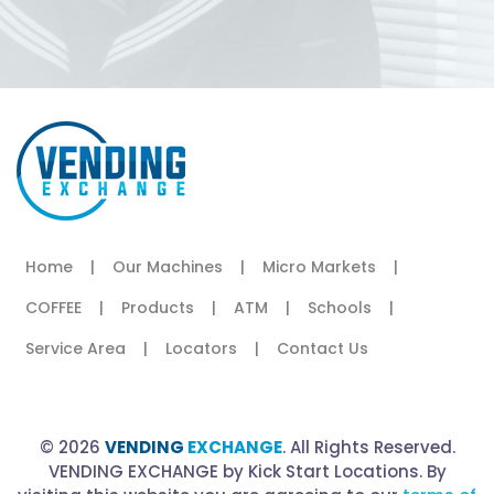
Home
|
Our Machines
|
Micro Markets
|
COFFEE
|
Products
|
ATM
|
Schools
|
Service Area
|
Locators
|
Contact Us
© 2026
VENDING
EXCHANGE
. All Rights Reserved.
VENDING EXCHANGE by Kick Start Locations. By