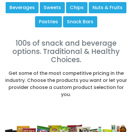
Beverages
Sweets
Chips
Nuts & Fruits
Pastries
Snack Bars
100s of snack and beverage
options. Traditional & Healthy
Choices.
Get some of the most competitive pricing in the
industry. Choose the products you want or let your
provider choose a custom product selection for
you.