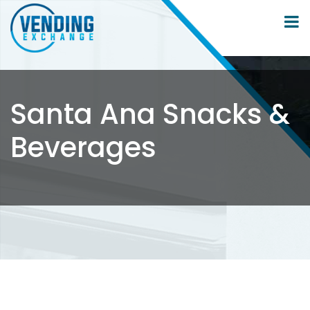
Santa Ana Snacks &
Beverages