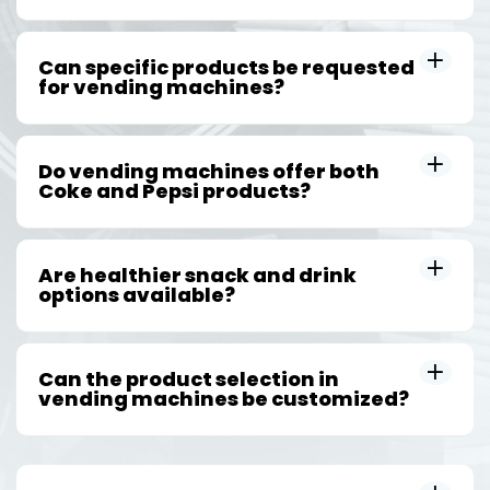
Can specific products be requested
for vending machines?
Do vending machines offer both
Coke and Pepsi products?
Are healthier snack and drink
options available?
Can the product selection in
vending machines be customized?