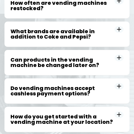
How often are vending machines
restocked?
What brands are available in
addition to Coke and Pepsi?
Can products in the vending
machine be changed later on?
Do vending machines accept
cashless payment options?
How do you get started with a
vending machine at your location?