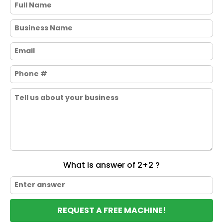
What is answer of 2+2 ?
REQUEST A FREE MACHINE!